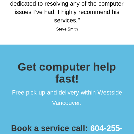
dedicated to resolving any of the computer
issues I’ve had. I highly recommend his
services."
Steve Smith
Get computer help
fast!
Free pick-up and delivery within Westside
Vancouver.
Book a service call:
604-255-