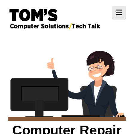
Navi
Computer Repair