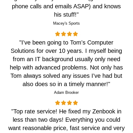
phone calls and emails ASAP) and knows
his stuff!
"
Macey's Sports
"I've been going to Tom's Computer
Solutions for over 10 years. I myself being
from an IT background usually only need
help with advanced problems. Not only has
Tom always solved any issues I've had but
also does so in a timely manner!"
Adam Brooker
"Top rate service! He fixed my Zenbook in
less than two days! Everything you could
want reasonable price, fast service and very