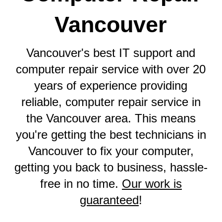
Vancouver
Vancouver's best IT support and
computer repair service with over 20
years of experience providing
reliable, computer repair service in
the Vancouver area. This means
you're getting the best technicians in
Vancouver to fix your computer,
getting you back to business, hassle-
free in no time.
Our work is
guaranteed
!