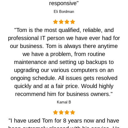
responsive"
Eli Bordman
"Tom is the most qualified, reliable, and
professional IT person we have ever had for
our business. Tom is always there anytime
we have a problem, from routine
maintenance and setting up backups to
upgrading our various computers on an
ongoing schedule. All issues gets resolved
quickly and at a fair price. Would highly
recommend him for business owners."
Kamal B
"I have used Tom for 8 years now and have