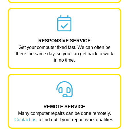
RESPONSIVE SERVICE
Get your computer fixed fast. We can often be
there the same day, so you can get back to work
in no time.
REMOTE SERVICE
Many computer repairs can be done remotely.
Contact us
to find out if your repair work qualifies.