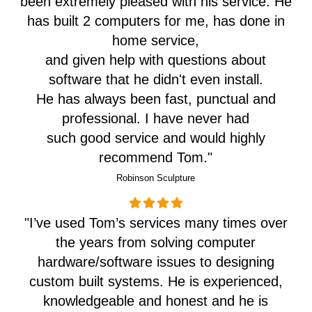
been extremely pleased with his service. He
has built 2 computers for me, has done in
home service,
and given help with questions about
software that he didn't even install.
He has always been fast, punctual and
professional. I have never had
such good service and would highly
recommend Tom."
Robinson Sculpture
"I’ve used Tom’s services many times over
the years from solving computer
hardware/software issues to designing
custom built systems. He is experienced,
knowledgeable and honest and he is