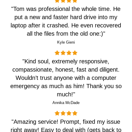
"Tom was professional the whole time. He
put a new and faster hard drive into my
laptop after it crashed. He even recovered
all the files from the old one:)"
Kyle Gieni
"Kind soul, extremely responsive,
compassionate, honest, fast and diligent.
Wouldn’t trust anyone with a computer
emergency as much as him! Thank you so
much!"
Annika McDade
"
Amazing service! Prompt, fixed my issue
right away! Easy to deal with (gets back to