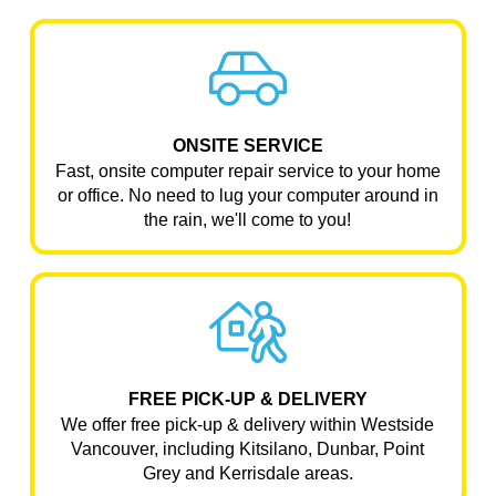
ONSITE SERVICE
Fast, onsite computer repair service to your home
or office. No need to lug your computer around in
the rain, we'll come to you!
FREE PICK-UP & DELIVERY
We offer free pick-up & delivery within Westside
Vancouver, including Kitsilano, Dunbar, Point
Grey and Kerrisdale areas.