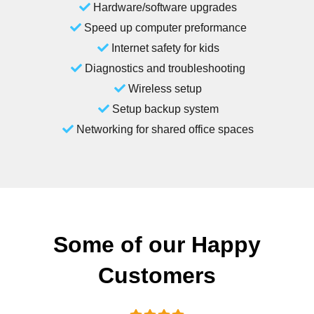
Hardware/software upgrades
Speed up computer preformance
Internet safety for kids
Diagnostics and troubleshooting
Wireless setup
Setup backup system
Networking for shared office spaces
Some of our Happy
Customers