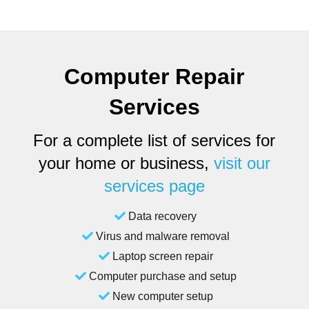
Computer Repair
Services
For a complete list of services for
your home or business,
visit our
services page
Data recovery
Virus and malware removal
Laptop screen repair
Computer purchase and setup
New computer setup