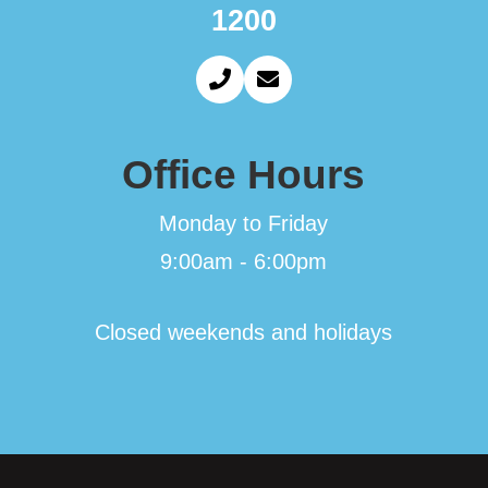
1200
Office Hours
Monday to Friday
9:00am - 6:00pm
Closed weekends and holidays